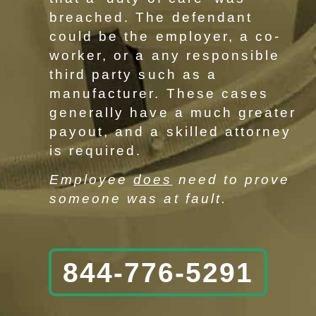
breached. The defendant
could be the employer, a co-
worker, or a any responsible
third party such as a
manufacturer. These cases
generally have a much greater
payout, and a skilled attorney
is required.
Employee
does
need to prove
someone was at fault.
844-776-5291