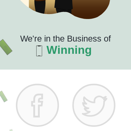
We're in the Business of
Winning