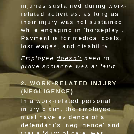
injuries sustained during work-
related activities, as long as
their injury was not sustained
while engaging in 'horseplay'.
Payment is for medical costs,
lost wages, and disability.
Employee
doesn't
need to
prove someone was at fault.
2. WORK-RELATED INJURY
(NEGLIGENCE)
In a work-related personal
injury claim, the employee
must have evidence of a
defendant’s 'negligence' and
that a 'duty of care' was