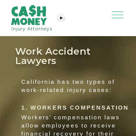
Injury Attorneys
Work Accident
Lawyers
California has two types of
work-related injury cases:
1. WORKERS COMPENSATION
Workers’ compensation laws
allow employees to receive
financial recovery for their