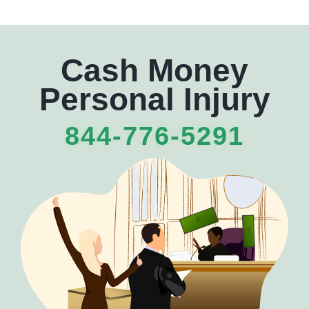
Cash Money
Personal Injury
844-776-5291